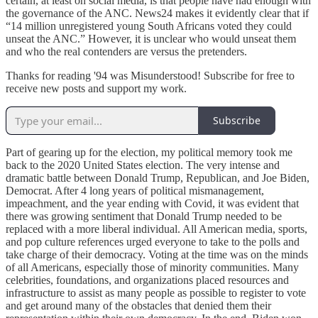
certain, at least on social media, is that people have had enough with
the governance of the ANC. News24 makes it evidently clear that if
“14 million unregistered young South Africans voted they could
unseat the ANC.” However, it is unclear who would unseat them
and who the real contenders are versus the pretenders.
Thanks for reading '94 was Misunderstood! Subscribe for free to
receive new posts and support my work.
Subscribe
Part of gearing up for the election, my political memory took me
back to the 2020 United States election. The very intense and
dramatic battle between Donald Trump, Republican, and Joe Biden,
Democrat. After 4 long years of political mismanagement,
impeachment, and the year ending with Covid, it was evident that
there was growing sentiment that Donald Trump needed to be
replaced with a more liberal individual. All American media, sports,
and pop culture references urged everyone to take to the polls and
take charge of their democracy. Voting at the time was on the minds
of all Americans, especially those of minority communities. Many
celebrities, foundations, and organizations placed resources and
infrastructure to assist as many people as possible to register to vote
and get around many of the obstacles that denied them their