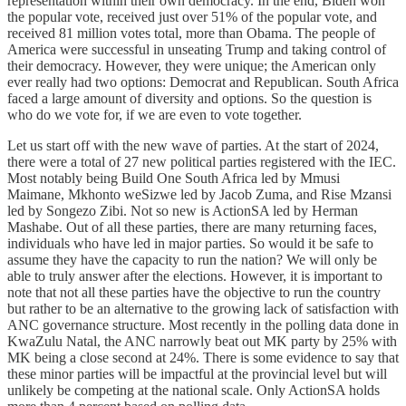
representation within their own democracy. In the end, Biden won
the popular vote, received just over 51% of the popular vote, and
received 81 million votes total, more than Obama. The people of
America were successful in unseating Trump and taking control of
their democracy. However, they were unique; the American only
ever really had two options: Democrat and Republican. South Africa
faced a large amount of diversity and options. So the question is
who do we vote for, if we are even to vote together.
Let us start off with the new wave of parties. At the start of 2024,
there were a total of 27 new political parties registered with the IEC.
Most notably being Build One South Africa led by Mmusi
Maimane, Mkhonto weSizwe led by Jacob Zuma, and Rise Mzansi
led by Songezo Zibi. Not so new is ActionSA led by Herman
Mashabe. Out of all these parties, there are many returning faces,
individuals who have led in major parties. So would it be safe to
assume they have the capacity to run the nation? We will only be
able to truly answer after the elections. However, it is important to
note that not all these parties have the objective to run the country
but rather to be an alternative to the growing lack of satisfaction with
ANC governance structure. Most recently in the polling data done in
KwaZulu Natal, the ANC narrowly beat out MK party by 25% with
MK being a close second at 24%. There is some evidence to say that
these minor parties will be impactful at the provincial level but will
unlikely be competing at the national scale. Only ActionSA holds