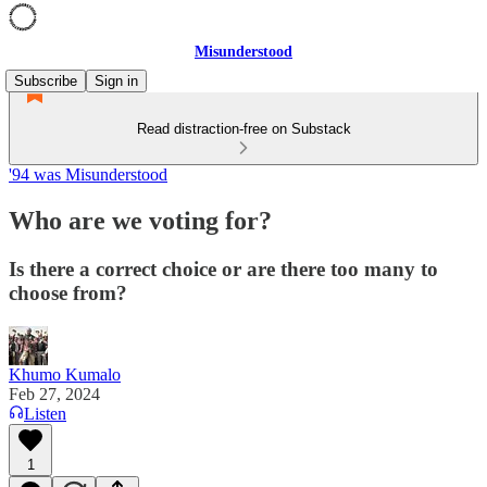
Misunderstood
Subscribe
Sign in
Read distraction-free on Substack
'94 was Misunderstood
Who are we voting for?
Is there a correct choice or are there too many to
choose from?
Khumo Kumalo
Feb 27, 2024
Listen
1