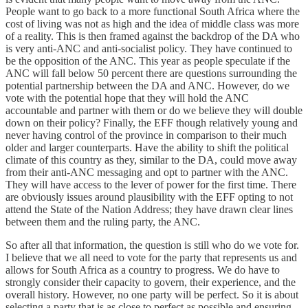
People want to go back to a more functional South Africa where the
cost of living was not as high and the idea of middle class was more
of a reality. This is then framed against the backdrop of the DA who
is very anti-ANC and anti-socialist policy. They have continued to
be the opposition of the ANC. This year as people speculate if the
ANC will fall below 50 percent there are questions surrounding the
potential partnership between the DA and ANC. However, do we
vote with the potential hope that they will hold the ANC
accountable and partner with them or do we believe they will double
down on their policy? Finally, the EFF though relatively young and
never having control of the province in comparison to their much
older and larger counterparts. Have the ability to shift the political
climate of this country as they, similar to the DA, could move away
from their anti-ANC messaging and opt to partner with the ANC.
They will have access to the lever of power for the first time. There
are obviously issues around plausibility with the EFF opting to not
attend the State of the Nation Address; they have drawn clear lines
between them and the ruling party, the ANC.
So after all that information, the question is still who do we vote for.
I believe that we all need to vote for the party that represents us and
allows for South Africa as a country to progress. We do have to
strongly consider their capacity to govern, their experience, and the
overall history. However, no one party will be perfect. So it is about
selecting a party that is as close to perfect as possible and ensuring