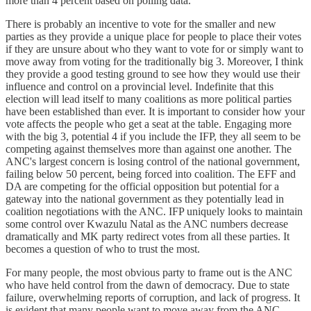
more than 4 percent based on polling data.
There is probably an incentive to vote for the smaller and new
parties as they provide a unique place for people to place their votes
if they are unsure about who they want to vote for or simply want to
move away from voting for the traditionally big 3. Moreover, I think
they provide a good testing ground to see how they would use their
influence and control on a provincial level. Indefinite that this
election will lead itself to many coalitions as more political parties
have been established than ever. It is important to consider how your
vote affects the people who get a seat at the table. Engaging more
with the big 3, potential 4 if you include the IFP, they all seem to be
competing against themselves more than against one another. The
ANC's largest concern is losing control of the national government,
failing below 50 percent, being forced into coalition. The EFF and
DA are competing for the official opposition but potential for a
gateway into the national government as they potentially lead in
coalition negotiations with the ANC. IFP uniquely looks to maintain
some control over Kwazulu Natal as the ANC numbers decrease
dramatically and MK party redirect votes from all these parties. It
becomes a question of who to trust the most.
For many people, the most obvious party to frame out is the ANC
who have held control from the dawn of democracy. Due to state
failure, overwhelming reports of corruption, and lack of progress. It
is evident that many people want to move away from the ANC.