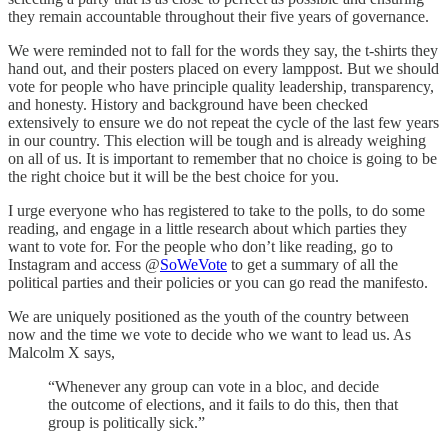
they remain accountable throughout their five years of governance.
We were reminded not to fall for the words they say, the t-shirts they
hand out, and their posters placed on every lamppost. But we should
vote for people who have principle quality leadership, transparency,
and honesty. History and background have been checked
extensively to ensure we do not repeat the cycle of the last few years
in our country. This election will be tough and is already weighing
on all of us. It is important to remember that no choice is going to be
the right choice but it will be the best choice for you.
I urge everyone who has registered to take to the polls, to do some
reading, and engage in a little research about which parties they
want to vote for. For the people who don’t like reading, go to
Instagram and access @
SoWeVote
to get a summary of all the
political parties and their policies or you can go read the manifesto.
We are uniquely positioned as the youth of the country between
now and the time we vote to decide who we want to lead us. As
Malcolm X says,
“Whenever any group can vote in a bloc, and decide
the outcome of elections, and it fails to do this, then that
group is politically sick.”