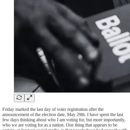
Friday marked the last day of voter registration after the
announcement of the election date, May 29th. I have spent the last
few days thinking about who I am voting for, but more importantly,
who we are voting for as a nation. One thing that appears to be