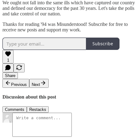
We ought not fall into the same ills which have captured our country
and defined our democracy for the past 30 years. Let's take the polls
and take control of our nation.
Thanks for reading '94 was Misunderstood! Subscribe for free to
receive new posts and support my work.
Subscribe
1
Share
Previous
Next
Discussion about this post
Comments
Restacks