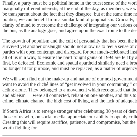
Finally, a party must be a political home in the truest sense of the wo
marginally different interests, at the end of the day, as members, we
be transparent about the fact that they disagree, but at the same tim
politics, we can benefit from a similar kind of pragmatism. Crucially
clarity of mind to overcome the challenge of integrating our various out
the bus, as the analogy goes, and agree upon the exact route to the des
The growth of populism and the cult of personality that has been the k
survived yet another onslaught should not allow us to feel a sense of 
parties with open contempt and disregard for our much-celebrated insti
all of us in a way, to ensure the hard-fought gains of 1994 are felt by 
first, be defeated. Economic and spatial apartheid similarly need a br
no longer fit for purpose, and must be replaced, as a matter of urgency
We will soon find out the make-up and nature of our next government, bu
want to avoid the cliché lines of “get involved in your community,” o
acting alone. They belonged to a movement which recognised that the 
and ableism — were all connected, reliant on one another, and thus to
crime, climate change, the high cost of living, and the lack of adequate
If South Africa is to emerge stronger after celebrating 30 years of dem
those of us who, on social media, appreciate our ability to openly criti
Creating this will require sacrifice, patience, and compromise, but t
worth fighting for.