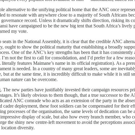
able alternative to the unifying political home that the ANC once repres
led to resonate with anywhere close to a majority of South Africans beca
overnance record. Unless it dramatically shifts direction, risking its cor
i have campaigned to be the new big tent that South Africa’s lively pol
 earned my vote.
eats in the National Assembly, it is clear that the credible ANC alternati
ty, ought to show the political maturity that establishing a broadly supp
rocess. One of the ANC’s key strengths has been that it has consistently 
’m not the first to call for consolidation, and I’d prefer for a few reaso
 literally features Maimane’s name in its official registration). As a pre
ament is needed. In a country of many great leaders, some are inevitabl
ut at the same time, it is incredibly difficult to make while it is stil
 human nature can be overcome.
ig. The new parties have justifiably invested their campaign resources pr
stages. It’s likely obvious to them though, that a true successor to the 
icated ANC comrade who acts as an extension of the party in the absenc
 cadre deployment, these foot soldiers can be compensated for their effor
ing processes of the organisation, the same levels of dedication can be 
impressive display of scale, but also how every branch member, who cou
urge the shiny new centre-left movement to avoid the perceptions associ
location diversity.