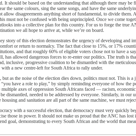
rld. It should be based on the understanding that although there may be f
 wear the same colours, sing the same songs, and have the same underlyi
e not allow disagreements anything short of fundamental, to divide them.
, this must not be confused with being unprincipled. Once we come toget
looks into a collective plan for this country. For us to forge the true A
tination we all hope to arrive at, while we’re on board.
ey story of this election demonstrates the urgency of developing and im
comfort or return to normalcy. The fact that close to 15%, or 17% count
tutions, and that roughly 60% of eligible voters chose not to have a say
all, has allowed dangerous forces to re-enter our politics. The truth is th
oad, inclusive, progressive coalition to be dismantled with the meticul
 with a new centre-left for South Africa to rally under.
t as the noise of the election dies down, politics must not. This is a j
r “you have a role to play,” by simply reminding everyone of how the p
multiple axes of oppression South Africans faced — racism, economic ex
 be dismantled, needed to be addressed by everyone. Similarly, in our 
 housing and sanitation are all part of the same machine, we must reject t
ocracy with a successful election, that democracy must very quickly begin
cise those in power. It should not make us proud that the ANC has lost its
he end goal, demonstrating to every South African and the world that me