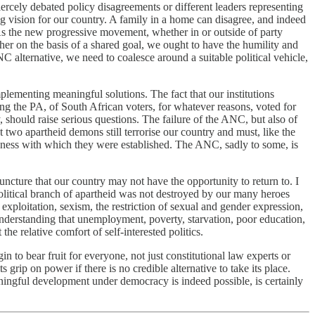
iercely debated policy disagreements or different leaders representing
ng vision for our country. A family in a home can disagree, and indeed
 As the new progressive movement, whether in or outside of party
her on the basis of a shared goal, we ought to have the humility and
NC alternative, we need to coalesce around a suitable political vehicle,
plementing meaningful solutions. The fact that our institutions
ing the PA, of South African voters, for whatever reasons, voted for
, should raise serious questions. The failure of the ANC, but also of
at two apartheid demons still terrorise our country and must, like the
ousness with which they were established. The ANC, sadly to some, is
uncture that our country may not have the opportunity to return to. I
olitical branch of apartheid was not destroyed by our many heroes
ploitation, sexism, the restriction of sexual and gender expression,
understanding that unemployment, poverty, starvation, poor education,
he relative comfort of self-interested politics.
 to bear fruit for everyone, not just constitutional law experts or
 grip on power if there is no credible alternative to take its place.
aningful development under democracy is indeed possible, is certainly