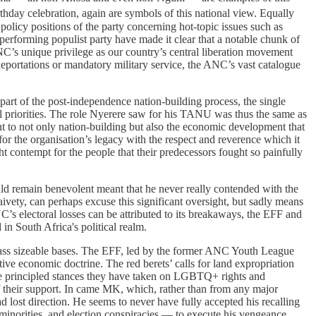
thday celebration, again are symbols of this national view. Equally
policy positions of the party concerning hot-topic issues such as
erforming populist party have made it clear that a notable chunk of
NC’s unique privilege as our country’s central liberation movement
 deportations or mandatory military service, the ANC’s vast catalogue
art of the post-independence nation-building process, the single
l priorities. The role Nyerere saw for his TANU was thus the same as
 to not only nation-building but also the economic development that
for the organisation’s legacy with the respect and reverence which it
contempt for the people that their predecessors fought so painfully
uld remain benevolent meant that he never really contended with the
ivety, can perhaps excuse this significant oversight, but sadly means
C’s electoral losses can be attributed to its breakaways, the EFF and
in South Africa's political realm.
mass sizeable bases. The EFF, led by the former ANC Youth League
ve economic doctrine. The red berets’ calls for land expropriation
The principled stances they have taken on LGBTQ+ rights and
of their support. In came MK, which, rather than from any major
d lost direction. He seems to never have fully accepted his recalling
 minorities, and election conspiracies — to execute his vengeance.