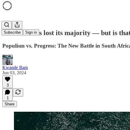
The ANC has lost its majority — but is that
Subscribe
Sign in
Populism vs. Progress: The New Battle in South Africa
Kwande Bam
Jun 03, 2024
3
1
Share