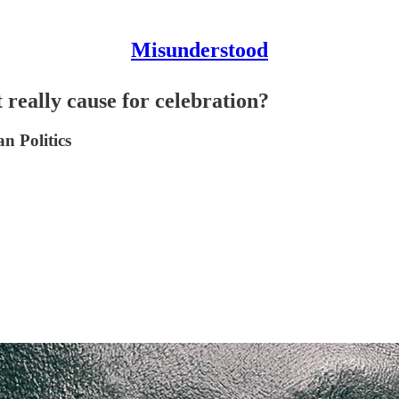
Misunderstood
 really cause for celebration?
n Politics