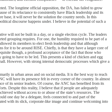
ented. The longtime official opposition, the DA, has failed to grow
use of its reluctance to consistently have Black leadership and its
e base, it will never be the solution the country needs. In this
itical discourse happens under. I believe in the potential of such a
ve will not be built in a day, or a single election cycle. The leaders
orted grouping requires. For one, the humility required to be part of a
allowed its members to elect fresh leadership and that although
ns for it to be around RISE. Chiefly, is that they have a larger core of
requisite though, a profound acceptance of the fact that those who
y going to have to be led. This presents a kind of chicken and egg
l small. However, with strong internal democratic processes which give a
imarily in urban areas and on social media. It is the best way to reach
ANC will have its presence felt in every corner of the country. In almost
e of its senior leaders. Of course, the ANC has benefited from its
ts. Despite this reality, I believe that if people are adequately
achieved without access to or abuse of the state’s resources. The
ld one day be a delegate, feels connected to and part of the
ated with its slick, corporate-like image and continue welcoming into