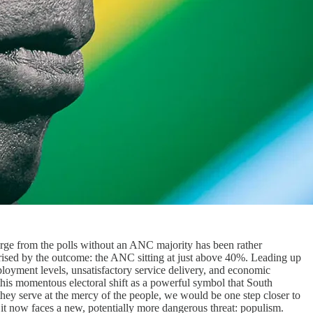
merge from the polls without an ANC majority has been rather
rprised by the outcome: the ANC sitting at just above 40%. Leading up
loyment levels, unsatisfactory service delivery, and economic
 this momentous electoral shift as a powerful symbol that South
t they serve at the mercy of the people, we would be one step closer to
it now faces a new, potentially more dangerous threat: populism.