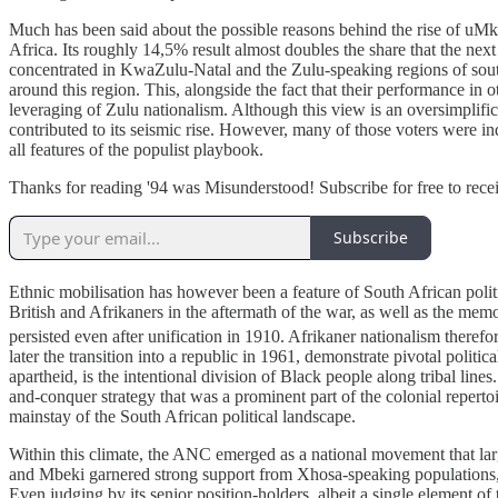
Much has been said about the possible reasons behind the rise of uM
Africa. Its roughly 14,5% result almost doubles the share that the 
concentrated in KwaZulu-Natal and the Zulu-speaking regions of sout
around this region. This, alongside the fact that their performance in 
leveraging of Zulu nationalism. Although this view is an oversimplifica
contributed to its seismic rise. However, many of those voters were in
all features of the populist playbook.
Thanks for reading '94 was Misunderstood! Subscribe for free to rec
Subscribe
Ethnic mobilisation has however been a feature of South African politi
British and Afrikaners in the aftermath of the war, as well as the mem
persisted even after unification in 1910. Afrikaner nationalism therefo
later the transition into a republic in 1961, demonstrate pivotal polit
apartheid, is the intentional division of Black people along tribal li
and-conquer strategy that was a prominent part of the colonial reperto
mainstay of the South African political landscape.
Within this climate, the ANC emerged as a national movement that larg
and Mbeki garnered strong support from Xhosa-speaking populations, it
Even judging by its senior position-holders, albeit a single element