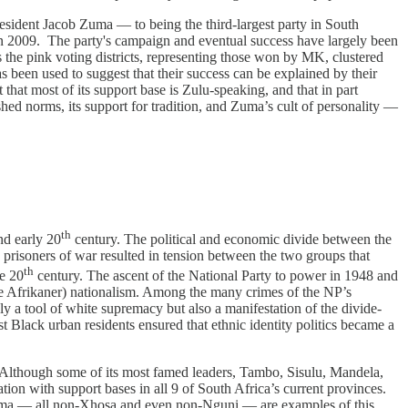
sident Jacob Zuma — to being the third-largest party in South
n 2009. The party's campaign and eventual success have largely been
he pink voting districts, representing those won by MK, clustered
as been used to suggest that their success can be explained by their
that most of its support base is Zulu-speaking, and that in part
hed norms, its support for tradition, and Zuma’s cult of personality —
th
d early 20
century. The political and economic divide between the
 prisoners of war resulted in tension between the two groups that
th
he 20
century. The ascent of the National Party to power in 1948 and
 case Afrikaner) nationalism. Among the many crimes of the NP’s
ly a tool of white supremacy but also a manifestation of the divide-
t Black urban residents ensured that ethnic identity politics became a
s. Although some of its most famed leaders, Tambo, Sisulu, Mandela,
on with support bases in all 9 of South Africa’s current provinces.
Malema — all non-Xhosa and even non-Nguni — are examples of this