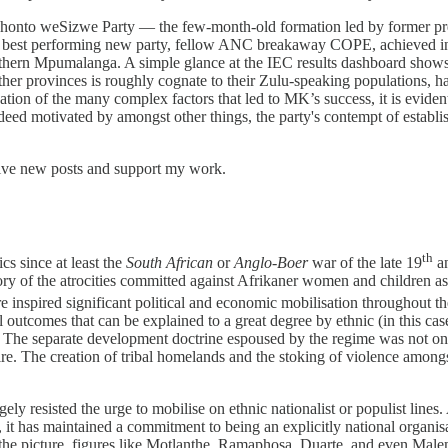
khonto weSizwe Party — the few-month-old formation led by former pre
next best performing new party, fellow ANC breakaway COPE, achieved i
hern Mpumalanga. A simple glance at the IEC results dashboard shows t
other provinces is roughly cognate to their Zulu-speaking populations, h
tion of the many complex factors that led to MK’s success, it is evident 
deed motivated by amongst other things, the party's contempt of establis
eive new posts and support my work.
th
cs since at least the
South African
or
Anglo-Boer
war of the late 19
an
ory of the atrocities committed against Afrikaner women and children as
re inspired significant political and economic mobilisation throughout t
ical outcomes that can be explained to a great degree by ethnic (in this
nes. The separate development doctrine espoused by the regime was not on
ire. The creation of tribal homelands and the stoking of violence amongs
ely resisted the urge to mobilise on ethnic nationalist or populist line
 has maintained a commitment to being an explicitly national organisati
 of the picture, figures like Motlanthe, Ramaphosa, Duarte, and even 