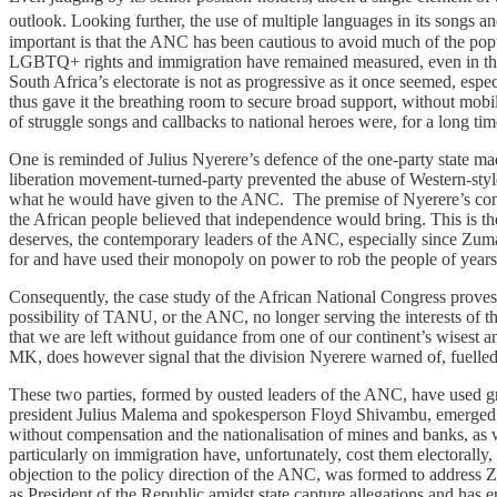
outlook. Looking further, the use of multiple languages in its songs an
important is that the ANC has been cautious to avoid much of the populi
LGBTQ+ rights and immigration have remained measured, even in the fa
South Africa’s electorate is not as progressive as it once seemed, es
thus gave it the breathing room to secure broad support, without mobil
of struggle songs and callbacks to national heroes were, for a long t
One is reminded of Julius Nyerere’s defence of the one-party state ma
liberation movement-turned-party prevented the abuse of Western-styl
what he would have given to the ANC. The premise of Nyerere’s conten
the African people believed that independence would bring. This is the 
deserves, the contemporary leaders of the ANC, especially since Zuma
for and have used their monopoly on power to rob the people of years,
Consequently, the case study of the African National Congress proves 
possibility of TANU, or the ANC, no longer serving the interests of th
that we are left without guidance from one of our continent’s wisest a
MK, does however signal that the division Nyerere warned of, fuelled b
These two parties, formed by ousted leaders of the ANC, have used 
president Julius Malema and spokesperson Floyd Shivambu, emerged bec
without compensation and the nationalisation of mines and banks, as 
particularly on immigration have, unfortunately, cost them electorally
objection to the policy direction of the ANC, was formed to address Zu
as President of the Republic amidst state capture allegations and has