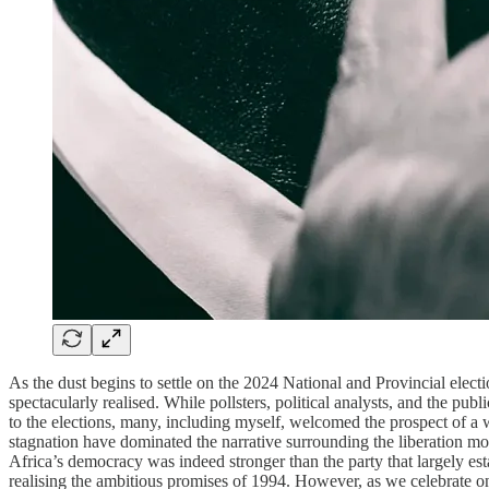
As the dust begins to settle on the 2024 National and Provincial elect
spectacularly realised. While pollsters, political analysts, and the 
to the elections, many, including myself, welcomed the prospect of a
stagnation have dominated the narrative surrounding the liberation mov
Africa’s democracy was indeed stronger than the party that largely esta
realising the ambitious promises of 1994. However, as we celebrate o