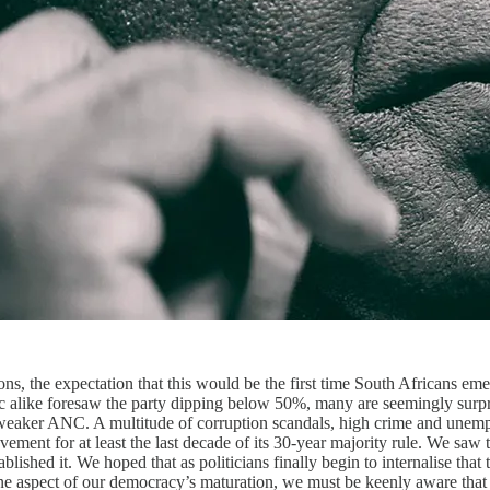
ions, the expectation that this would be the first time South Africans e
public alike foresaw the party dipping below 50%, many are seemingly su
 weaker ANC. A multitude of corruption scandals, high crime and unemp
ement for at least the last decade of its 30-year majority rule. We saw
blished it. We hoped that as politicians finally begin to internalise tha
ne aspect of our democracy’s maturation, we must be keenly aware that 