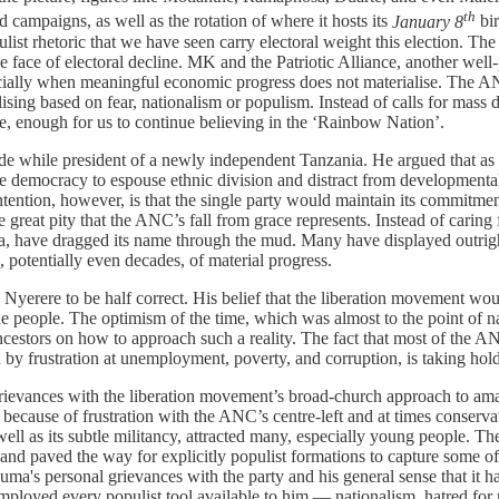
th
d campaigns, as well as the rotation of where it hosts its
January 8
bir
st rhetoric that we have seen carry electoral weight this election. The 
ce of electoral decline. MK and the Patriotic Alliance, another well-p
pecially when meaningful economic progress does not materialise. The A
ising based on fear, nationalism or populism. Instead of calls for mass
ime, enough for us to continue believing in the ‘Rainbow Nation’.
de while president of a newly independent Tanzania. He argued that as p
e democracy to espouse ethnic division and distract from developmenta
tion, however, is that the single party would maintain its commitment
great pity that the ANC’s fall from grace represents. Instead of caring 
, have dragged its name through the mud. Many have displayed outright 
 potentially even decades, of material progress.
Nyerere to be half correct. His belief that the liberation movement wo
e people. The optimism of the time, which was almost to the point of na
ncestors on how to approach such a reality. The fact that most of the AN
y frustration at unemployment, poverty, and corruption, is taking hold 
grievances with the liberation movement’s broad-church approach to a
ause of frustration with the ANC’s centre-left and at times conservati
well as its subtle militancy, attracted many, especially young people. 
, and paved the way for explicitly populist formations to capture some 
ma's personal grievances with the party and his general sense that it ha
 employed every populist tool available to him — nationalism, hatred for