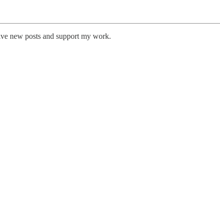
eive new posts and support my work.