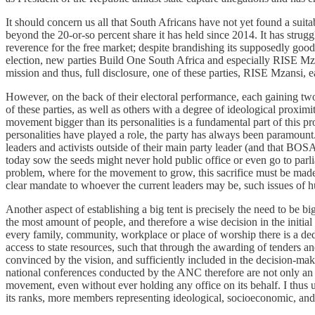
It should concern us all that South Africans have not yet found a suit
beyond the 20-or-so percent share it has held since 2014. It has strugg
reverence for the free market; despite brandishing its supposedly good g
election, new parties Build One South Africa and especially RISE Mzans
mission and thus, full disclosure, one of these parties, RISE Mzansi,
However, on the back of their electoral performance, each gaining two s
of these parties, as well as others with a degree of ideological proximi
movement bigger than its personalities is a fundamental part of this p
personalities have played a role, the party has always been paramount. I
leaders and activists outside of their main party leader (and that BOSA
today sow the seeds might never hold public office or even go to parli
problem, where for the movement to grow, this sacrifice must be made, b
clear mandate to whoever the current leaders may be, such issues of
Another aspect of establishing a big tent is precisely the need to be b
the most amount of people, and therefore a wise decision in the initial 
every family, community, workplace or place of worship there is a ded
access to state resources, such that through the awarding of tenders and
convinced by the vision, and sufficiently included in the decision-mak
national conferences conducted by the ANC therefore are not only an 
movement, even without ever holding any office on its behalf. I thus 
its ranks, more members representing ideological, socioeconomic, and 