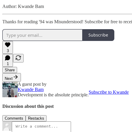
Author: Kwande Bam
Thanks for reading '94 was Misunderstood! Subscribe for free to rec
Subscribe
3
1
Share
Next
A guest post by
Kwande Bam
Subscribe to Kwande
Development is the absolute principle.
Discussion about this post
Comments
Restacks