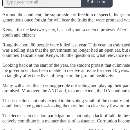
Subscribe
Around the continent, the suppression of freedom of speech, long-tenure
generations once fought for will bear the fruits that were promised w
Kenya, for the last two years, has had youth-centered protests. After 
youth and citizens.
Roughly about 60 people were killed last year. This year, an estimate
was a telling sign that the government no longer had an open ear, bu
countries Tanzania and Kenya. But the question is: what relevance do
Looking back at the start of the year, the student protest that culminat
the government has been unable to resolve an issue for over 10 years. 
to tangibly affect the lives of people on the ground positively.
Many will attest this to young people not voting and playing their par
promised. Moreover, the ANC and, to some extent, the DA continue to ac
This issue does not only extend to the voting youth of the country but
conditions have gotten—leaving them without a clear way forward or re
The decrease in election participation is not only a lack of faith in the 
actively contribute in a manner that is of assistance. Corruption bec