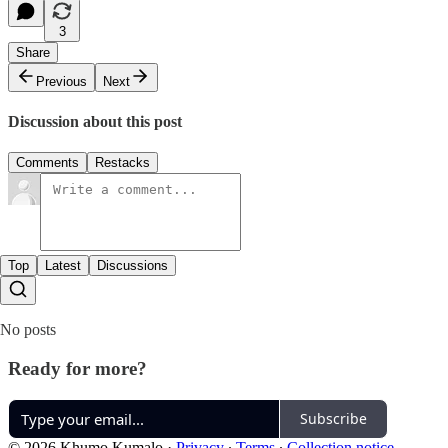
3
Share
Previous
Next
Discussion about this post
Comments
Restacks
Top
Latest
Discussions
No posts
Ready for more?
Subscribe
© 2026 Khumo Kumalo
·
Privacy
∙
Terms
∙
Collection notice