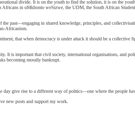
tional divide. It is on the youth to find the solution, it is on the youth
 South Africans in uMkhonto weSizwe, the UDM, the South African Stude
 of the past—engaging in shared knowledge, principles, and collectivisa
Pan-Africanism.
continent, that when democracy is under attack it should be a collectiv
ty. It is important that civil society, international organisations, and poli
risks becoming morally bankrupt.
 one day give rise to a different way of politics—one where the people ha
eive new posts and support my work.