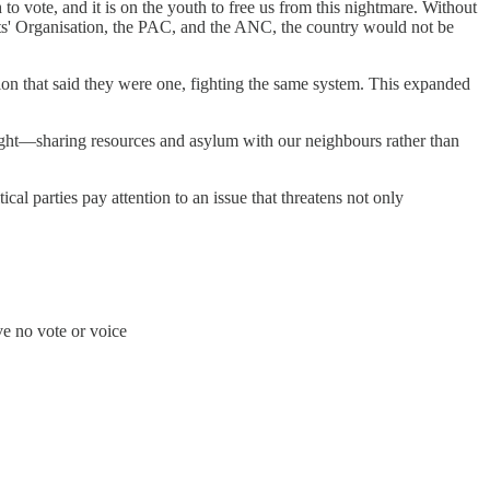
 to vote, and it is on the youth to free us from this nightmare. Without
nts' Organisation, the PAC, and the ANC, the country would not be
tion that said they were one, fighting the same system. This expanded
e fight—sharing resources and asylum with our neighbours rather than
tical parties pay attention to an issue that threatens not only
ve no vote or voice