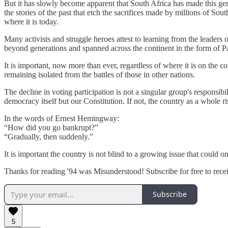
But it has slowly become apparent that South Africa has made this genera
the stories of the past that etch the sacrifices made by millions of
where it is today.
Many activists and struggle heroes attest to learning from the leaders
beyond generations and spanned across the continent in the form of 
It is important, now more than ever, regardless of where it is on the 
remaining isolated from the battles of those in other nations.
The decline in voting participation is not a singular group's responsibili
democracy itself but our Constitution. If not, the country as a whole 
In the words of Ernest Hemingway:
“How did you go bankrupt?”
“Gradually, then suddenly.”
It is important the country is not blind to a growing issue that could
Thanks for reading '94 was Misunderstood! Subscribe for free to rec
Subscribe
5