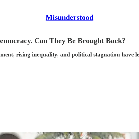
Misunderstood
 Democracy. Can They Be Brought Back?
nment, rising inequality, and political stagnation have l