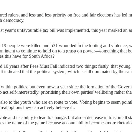
d rulers, and less and less priority on free and fair elections has led ma
ith democracy.
last year’s unfavourable tax bill was implemented, this year marked an 
d 19 people were killed and 531 wounded in the looting and violence, wh
t an intent to continue to hold on to a grasp on power—something that
es this have for South Africa?
ed 10 years after Fees Must Fall indicated two things: firstly, that youn
It indicated that the political system, which is still dominated by the 
t within politics, but even now, a year since the formation of the Gover
t self-interestedly, prioritising their own parties' wellbeing rather th
 also to the youth who are en route to vote. Voting begins to seem poin
al options they can actively believe in.
vote and its ability to lead to change, but also a decrease in trust in all 
omes the name of the game because accountability becomes more rhetorical