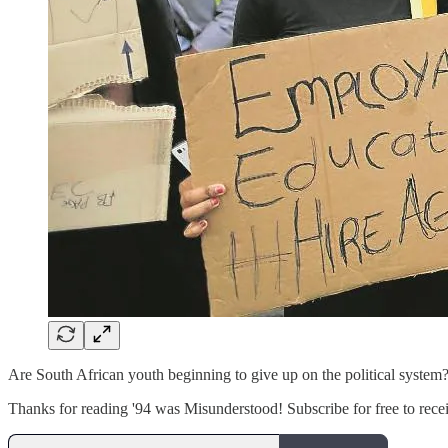
Are South African youth beginning to give up on the political system?
Thanks for reading '94 was Misunderstood! Subscribe for free to rec