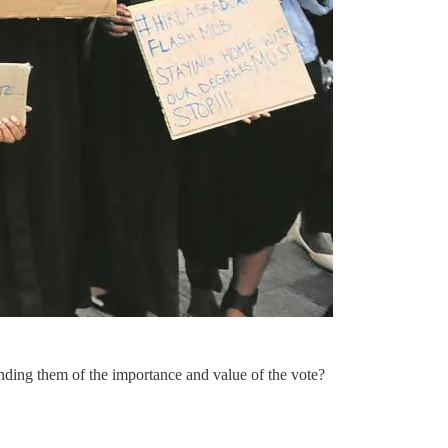
inding them of the importance and value of the vote?