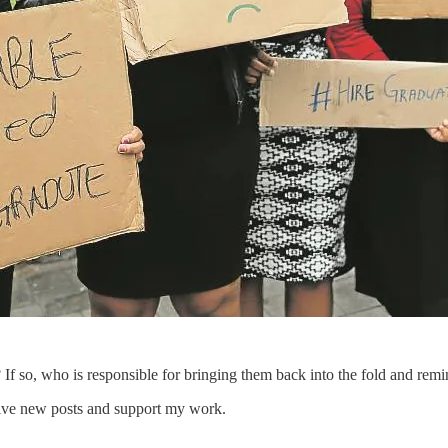
 If so, who is responsible for bringing them back into the fold and rem
eive new posts and support my work.