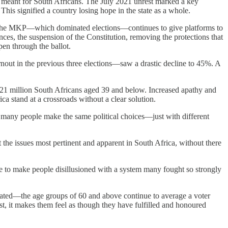
re meant for South Africans. The July 2021 unrest marked a key
his signified a country losing hope in the state as a whole.
now the MKP—which dominated elections—continues to give platforms to
ces, the suspension of the Constitution, removing the protections that
pen through the ballot.
ut in the previous three elections—saw a drastic decline to 45%. A
e 21 million South Africans aged 39 and below. Increased apathy and
a stand at a crossroads without a clear solution.
ugh many people make the same political choices—just with different
 the issues most pertinent and apparent in South Africa, without there
inue to make people disillusioned with a system many fought so strongly
nated—the age groups of 60 and above continue to average a voter
st, it makes them feel as though they have fulfilled and honoured