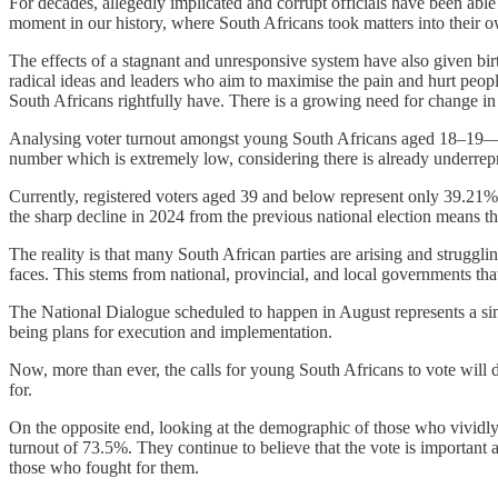
For decades, allegedly implicated and corrupt officials have been abl
moment in our history, where South Africans took matters into their o
The effects of a stagnant and unresponsive system have also given b
radical ideas and leaders who aim to maximise the pain and hurt people
South Africans rightfully have. There is a growing need for change in 
Analysing voter turnout amongst young South Africans aged 18–19—on
number which is extremely low, considering there is already underrepre
Currently, registered voters aged 39 and below represent only 39.21% 
the sharp decline in 2024 from the previous national election means th
The reality is that many South African parties are arising and struggli
faces. This stems from national, provincial, and local governments that
The National Dialogue scheduled to happen in August represents a simi
being plans for execution and implementation.
Now, more than ever, the calls for young South Africans to vote will d
for.
On the opposite end, looking at the demographic of those who vividl
turnout of 73.5%. They continue to believe that the vote is important
those who fought for them.