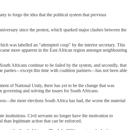
ny to forgo the idea that the political system that previous
anniversary since the protest, which sparked major clashes between the
ich was labelled an "attempted coup" by the interior secretary. This
 became more apparent in the East African region amongst neighbouring
g South Africans continue to be failed by the system, and secondly, that
same parties—except this time with coalition partners—has not been able
nment of National Unity, there has yet to be the change that was
an governing and solving the issues for South Africans.
tless—the more elections South Africa has had, the worse the material
state institutions. Civil servants no longer have the motivation to
 than legitimate action that can be enforced.