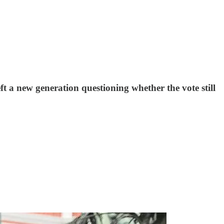
eft a new generation questioning whether the vote still