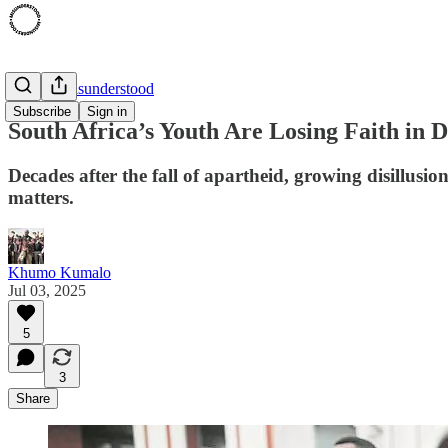
'94 was Misunderstood
Subscribe
Sign in
South Africa’s Youth Are Losing Faith in
Decades after the fall of apartheid, growing disillusio
matters.
Khumo Kumalo
Jul 03, 2025
5
3
Share