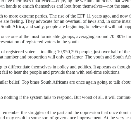
e to live their lives unaffected—enjoying the wealth and riches that we
wn hands to enrich themselves and loot from themselves—not the state. T
irth to more extreme parties. The rise of the EFF 11 years ago, and 
 are feeling. They advocate for an overhaul of laws and, in some instan
South Africa, and sadly, people are beginning to believe it will not hap
ce one of the most formidable groups, averaging around 70–80% turno
sentation of registered voters in the youth.
of registered voters—totalling 10,950,295 people, just over half of th
at number and proportion will only get larger. The youth and South Afric
ng to differentiate themselves in policy and politics. It appears as tho
 fail to hear the people and provide them with real-time solutions.
lar belief. Top brass South Africans are once again going to talk about
o nothing if the system fails to respond. But worst of all, it will cont
y remember the struggles of the past and the oppression that once domi
 and may result in some sort of governance improvement. At the very lea