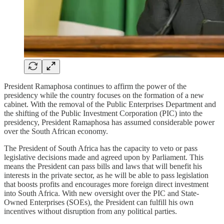
President Ramaphosa continues to affirm the power of the
presidency while the country focuses on the formation of a new
cabinet. With the removal of the Public Enterprises Department and
the shifting of the Public Investment Corporation (PIC) into the
presidency, President Ramaphosa has assumed considerable power
over the South African economy.
The President of South Africa has the capacity to veto or pass
legislative decisions made and agreed upon by Parliament. This
means the President can pass bills and laws that will benefit his
interests in the private sector, as he will be able to pass legislation
that boosts profits and encourages more foreign direct investment
into South Africa. With new oversight over the PIC and State-
Owned Enterprises (SOEs), the President can fulfill his own
incentives without disruption from any political parties.