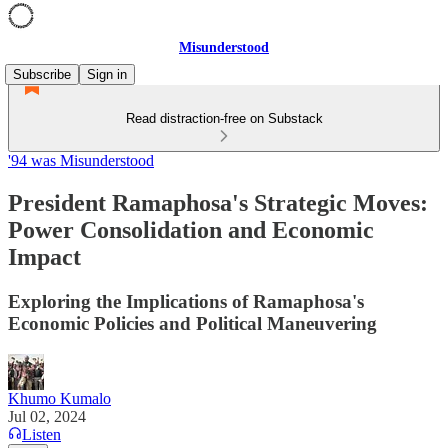
Misunderstood
Subscribe
Sign in
Read distraction-free on Substack
'94 was Misunderstood
President Ramaphosa's Strategic Moves:
Power Consolidation and Economic
Impact
Exploring the Implications of Ramaphosa's
Economic Policies and Political Maneuvering
Khumo Kumalo
Jul 02, 2024
Listen