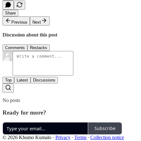
Share
Previous
Next
Discussion about this post
Comments
Restacks
Top
Latest
Discussions
No posts
Ready for more?
Subscribe
© 2026 Khumo Kumalo
·
Privacy
∙
Terms
∙
Collection notice