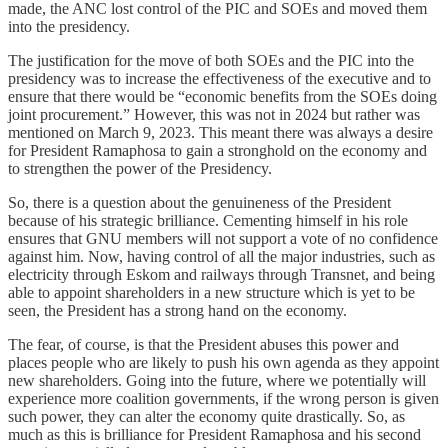
made, the ANC lost control of the PIC and SOEs and moved them
into the presidency.
The justification for the move of both SOEs and the PIC into the
presidency was to increase the effectiveness of the executive and to
ensure that there would be “economic benefits from the SOEs doing
joint procurement.” However, this was not in 2024 but rather was
mentioned on March 9, 2023. This meant there was always a desire
for President Ramaphosa to gain a stronghold on the economy and
to strengthen the power of the Presidency.
So, there is a question about the genuineness of the President
because of his strategic brilliance. Cementing himself in his role
ensures that GNU members will not support a vote of no confidence
against him. Now, having control of all the major industries, such as
electricity through Eskom and railways through Transnet, and being
able to appoint shareholders in a new structure which is yet to be
seen, the President has a strong hand on the economy.
The fear, of course, is that the President abuses this power and
places people who are likely to push his own agenda as they appoint
new shareholders. Going into the future, where we potentially will
experience more coalition governments, if the wrong person is given
such power, they can alter the economy quite drastically. So, as
much as this is brilliance for President Ramaphosa and his second