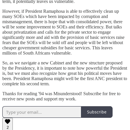
term, it potentially leaves us vulnerable.
However, if President Ramaphosa is able to effectively clean up
many SOEs which have been impacted by corruption and
mismanagement, there is hope that with consolidated power, there
will be some improvement to SOEs and their efficiency. But talks
about privatization and calls for the private sector to engage
significantly more and aid with the provision of basic services raise
fears that the SOEs will be sold off and people will be left without
cheaper government subsidies for basic services. This leaves
millions of South Africans vulnerable.
So, as we navigate a new Cabinet and the new structure proposed
by the Presidency, it is important to note how powerful the President
is, but we must also recognize how great his political moves have
been. President Ramaphosa might well be the first ANC president to
complete his second term.
Thanks for reading '94 was Misunderstood! Subscribe for free to
receive new posts and support my work.
Subscribe
2