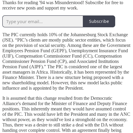
Thanks for reading '94 was Misunderstood! Subscribe for free to
receive new posts and support my work.
Subscribe
The PIC currently holds 10% of the Johannesburg Stock Exchange
(JSE). “PIC’s clients are mostly public sector entities, which focus
on the provision of social security. Among these are the Government
Employees Pension Fund (GEPF), Unemployment Insurance Fund
(UIF), Compensation Commissioner Fund (CC), Compensation
Commissioner Pension Fund (CP), and Associated Institutions
Pension Fund (AIPF).” The PIC is considered one of the largest
asset managers in Africa. Historically, it has been represented by the
Finance Minister. There is a new structure being proposed with a
new shareholding model. However, this new model lacks public
influence and is appointed by the President.
It is assumed that this change resulted from the Democratic
Alliance's demand for the Minister of Finance and Deputy Finance
positions. This inherently meant they would have assumed control
of the PIC. This would have left the President and many in the ANC
without power, as they would've lost a stronghold on the economy.
Thus, there was a desire to still strike a deal with the DA without
handing over complete control. With an agreement finally being