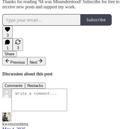
Thanks for reading '94 was Misunderstood! Subscribe for free to
receive new posts and support my work.
Subscribe
3
1
3
Share
Previous
Next
Discussion about this post
Comments
Restacks
kwenuomtima