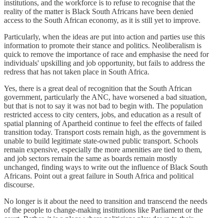
institutions, and the workforce is to refuse to recognise that the
reality of the matter is Black South Africans have been denied
access to the South African economy, as it is still yet to improve.
Particularly, when the ideas are put into action and parties use this
information to promote their stance and politics. Neoliberalism is
quick to remove the importance of race and emphasise the need for
individuals' upskilling and job opportunity, but fails to address the
redress that has not taken place in South Africa.
Yes, there is a great deal of recognition that the South African
government, particularly the ANC, have worsened a bad situation,
but that is not to say it was not bad to begin with. The population
restricted access to city centers, jobs, and education as a result of
spatial planning of Apartheid continue to feel the effects of failed
transition today. Transport costs remain high, as the government is
unable to build legitimate state-owned public transport. Schools
remain expensive, especially the more amenities are tied to them,
and job sectors remain the same as boards remain mostly
unchanged, finding ways to write out the influence of Black South
Africans. Point out a great failure in South Africa and political
discourse.
No longer is it about the need to transition and transcend the needs
of the people to change-making institutions like Parliament or the