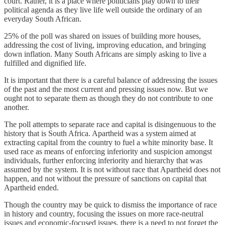
court. Rather, it is a place where politicians play down to their
political agenda as they live life well outside the ordinary of an
everyday South African.
25% of the poll was shared on issues of building more houses,
addressing the cost of living, improving education, and bringing
down inflation. Many South Africans are simply asking to live a
fulfilled and dignified life.
It is important that there is a careful balance of addressing the issues
of the past and the most current and pressing issues now. But we
ought not to separate them as though they do not contribute to one
another.
The poll attempts to separate race and capital is disingenuous to the
history that is South Africa. Apartheid was a system aimed at
extracting capital from the country to fuel a white minority base. It
used race as means of enforcing inferiority and suspicion amongst
individuals, further enforcing inferiority and hierarchy that was
assumed by the system. It is not without race that Apartheid does not
happen, and not without the pressure of sanctions on capital that
Apartheid ended.
Though the country may be quick to dismiss the importance of race
in history and country, focusing the issues on more race-neutral
issues and economic-focused issues, there is a need to not forget the