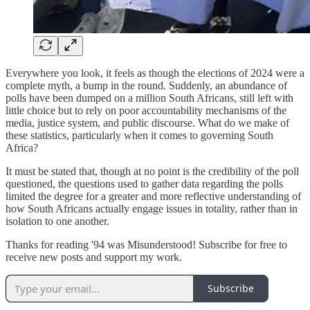
Everywhere you look, it feels as though the elections of 2024 were a
complete myth, a bump in the round. Suddenly, an abundance of
polls have been dumped on a million South Africans, still left with
little choice but to rely on poor accountability mechanisms of the
media, justice system, and public discourse. What do we make of
these statistics, particularly when it comes to governing South
Africa?
It must be stated that, though at no point is the credibility of the poll
questioned, the questions used to gather data regarding the polls
limited the degree for a greater and more reflective understanding of
how South Africans actually engage issues in totality, rather than in
isolation to one another.
Thanks for reading '94 was Misunderstood! Subscribe for free to
receive new posts and support my work.
Subscribe