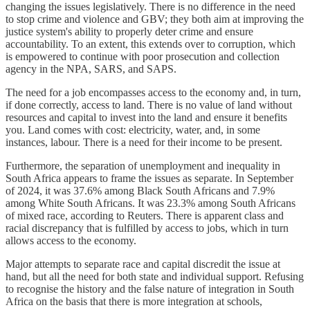
changing the issues legislatively. There is no difference in the need
to stop crime and violence and GBV; they both aim at improving the
justice system's ability to properly deter crime and ensure
accountability. To an extent, this extends over to corruption, which
is empowered to continue with poor prosecution and collection
agency in the NPA, SARS, and SAPS.
The need for a job encompasses access to the economy and, in turn,
if done correctly, access to land. There is no value of land without
resources and capital to invest into the land and ensure it benefits
you. Land comes with cost: electricity, water, and, in some
instances, labour. There is a need for their income to be present.
Furthermore, the separation of unemployment and inequality in
South Africa appears to frame the issues as separate. In September
of 2024, it was 37.6% among Black South Africans and 7.9%
among White South Africans. It was 23.3% among South Africans
of mixed race, according to Reuters. There is apparent class and
racial discrepancy that is fulfilled by access to jobs, which in turn
allows access to the economy.
Major attempts to separate race and capital discredit the issue at
hand, but all the need for both state and individual support. Refusing
to recognise the history and the false nature of integration in South
Africa on the basis that there is more integration at schools,