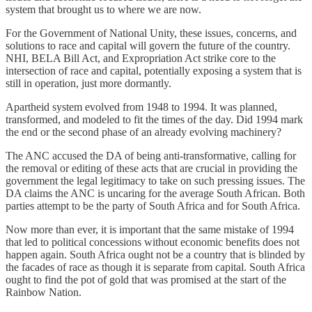
system that brought us to where we are now.
For the Government of National Unity, these issues, concerns, and
solutions to race and capital will govern the future of the country.
NHI, BELA Bill Act, and Expropriation Act strike core to the
intersection of race and capital, potentially exposing a system that is
still in operation, just more dormantly.
Apartheid system evolved from 1948 to 1994. It was planned,
transformed, and modeled to fit the times of the day. Did 1994 mark
the end or the second phase of an already evolving machinery?
The ANC accused the DA of being anti-transformative, calling for
the removal or editing of these acts that are crucial in providing the
government the legal legitimacy to take on such pressing issues. The
DA claims the ANC is uncaring for the average South African. Both
parties attempt to be the party of South Africa and for South Africa.
Now more than ever, it is important that the same mistake of 1994
that led to political concessions without economic benefits does not
happen again. South Africa ought not be a country that is blinded by
the facades of race as though it is separate from capital. South Africa
ought to find the pot of gold that was promised at the start of the
Rainbow Nation.