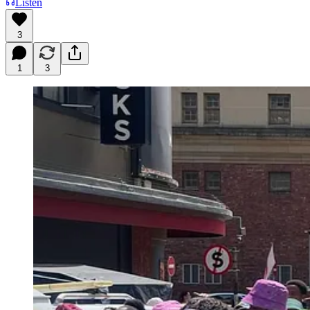
Listen
3
1
3