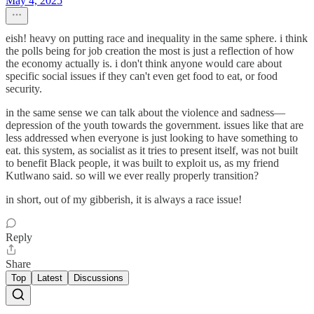
May 4, 2025
eish! heavy on putting race and inequality in the same sphere. i think
the polls being for job creation the most is just a reflection of how
the economy actually is. i don't think anyone would care about
specific social issues if they can't even get food to eat, or food
security.
in the same sense we can talk about the violence and sadness—
depression of the youth towards the government. issues like that are
less addressed when everyone is just looking to have something to
eat. this system, as socialist as it tries to present itself, was not built
to benefit Black people, it was built to exploit us, as my friend
Kutlwano said. so will we ever really properly transition?
in short, out of my gibberish, it is always a race issue!
Reply
Share
Top
Latest
Discussions