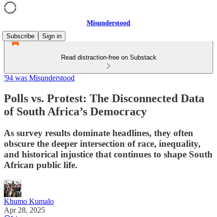
Misunderstood
Subscribe
Sign in
Read distraction-free on Substack
'94 was Misunderstood
Polls vs. Protest: The Disconnected Data
of South Africa’s Democracy
As survey results dominate headlines, they often
obscure the deeper intersection of race, inequality,
and historical injustice that continues to shape South
African public life.
Khumo Kumalo
Apr 28, 2025