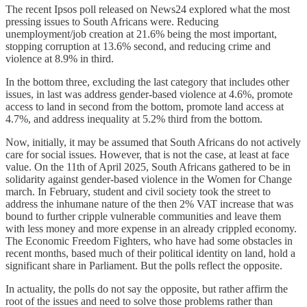
The recent Ipsos poll released on News24 explored what the most
pressing issues to South Africans were. Reducing
unemployment/job creation at 21.6% being the most important,
stopping corruption at 13.6% second, and reducing crime and
violence at 8.9% in third.
In the bottom three, excluding the last category that includes other
issues, in last was address gender-based violence at 4.6%, promote
access to land in second from the bottom, promote land access at
4.7%, and address inequality at 5.2% third from the bottom.
Now, initially, it may be assumed that South Africans do not actively
care for social issues. However, that is not the case, at least at face
value. On the 11th of April 2025, South Africans gathered to be in
solidarity against gender-based violence in the Women for Change
march. In February, student and civil society took the street to
address the inhumane nature of the then 2% VAT increase that was
bound to further cripple vulnerable communities and leave them
with less money and more expense in an already crippled economy.
The Economic Freedom Fighters, who have had some obstacles in
recent months, based much of their political identity on land, hold a
significant share in Parliament. But the polls reflect the opposite.
In actuality, the polls do not say the opposite, but rather affirm the
root of the issues and need to solve those problems rather than