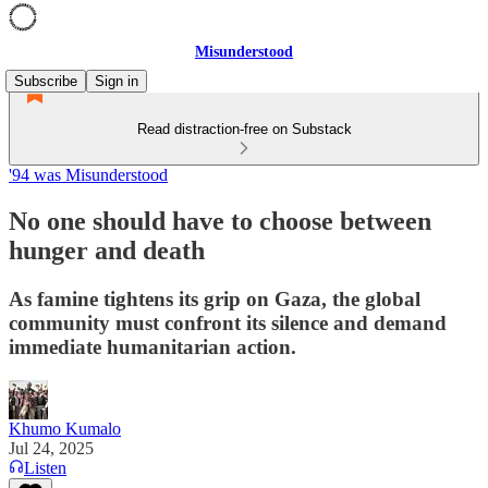
Misunderstood
Subscribe
Sign in
Read distraction-free on Substack
'94 was Misunderstood
No one should have to choose between
hunger and death
As famine tightens its grip on Gaza, the global
community must confront its silence and demand
immediate humanitarian action.
Khumo Kumalo
Jul 24, 2025
Listen