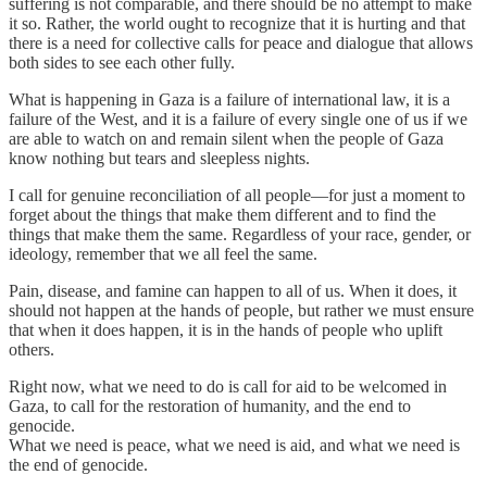
suffering is not comparable, and there should be no attempt to make
it so. Rather, the world ought to recognize that it is hurting and that
there is a need for collective calls for peace and dialogue that allows
both sides to see each other fully.
What is happening in Gaza is a failure of international law, it is a
failure of the West, and it is a failure of every single one of us if we
are able to watch on and remain silent when the people of Gaza
know nothing but tears and sleepless nights.
I call for genuine reconciliation of all people—for just a moment to
forget about the things that make them different and to find the
things that make them the same. Regardless of your race, gender, or
ideology, remember that we all feel the same.
Pain, disease, and famine can happen to all of us. When it does, it
should not happen at the hands of people, but rather we must ensure
that when it does happen, it is in the hands of people who uplift
others.
Right now, what we need to do is call for aid to be welcomed in
Gaza, to call for the restoration of humanity, and the end to
genocide.
What we need is peace, what we need is aid, and what we need is
the end of genocide.