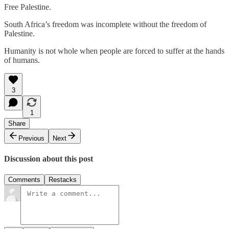
Free Palestine.
South Africa’s freedom was incomplete without the freedom of
Palestine.
Humanity is not whole when people are forced to suffer at the hands
of humans.
3
1
Share
Previous
Next
Discussion about this post
Comments
Restacks