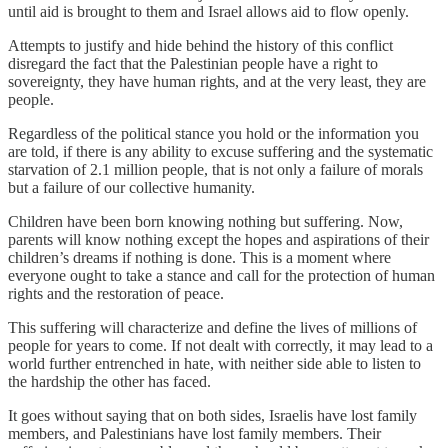
until aid is brought to them and Israel allows aid to flow openly.
Attempts to justify and hide behind the history of this conflict
disregard the fact that the Palestinian people have a right to
sovereignty, they have human rights, and at the very least, they are
people.
Regardless of the political stance you hold or the information you
are told, if there is any ability to excuse suffering and the systematic
starvation of 2.1 million people, that is not only a failure of morals
but a failure of our collective humanity.
Children have been born knowing nothing but suffering. Now,
parents will know nothing except the hopes and aspirations of their
children’s dreams if nothing is done. This is a moment where
everyone ought to take a stance and call for the protection of human
rights and the restoration of peace.
This suffering will characterize and define the lives of millions of
people for years to come. If not dealt with correctly, it may lead to a
world further entrenched in hate, with neither side able to listen to
the hardship the other has faced.
It goes without saying that on both sides, Israelis have lost family
members, and Palestinians have lost family members. Their