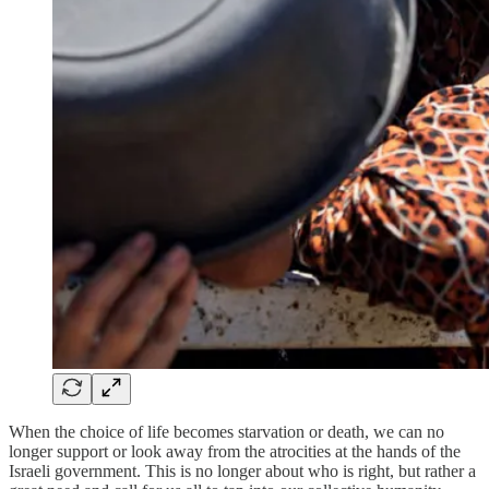
When the choice of life becomes starvation or death, we can no
longer support or look away from the atrocities at the hands of the
Israeli government. This is no longer about who is right, but rather a