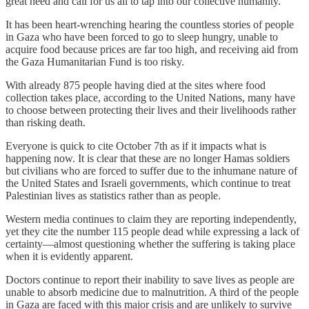
great need and call for us all to tap into our collective humanity.
It has been heart-wrenching hearing the countless stories of people
in Gaza who have been forced to go to sleep hungry, unable to
acquire food because prices are far too high, and receiving aid from
the Gaza Humanitarian Fund is too risky.
With already 875 people having died at the sites where food
collection takes place, according to the United Nations, many have
to choose between protecting their lives and their livelihoods rather
than risking death.
Everyone is quick to cite October 7th as if it impacts what is
happening now. It is clear that these are no longer Hamas soldiers
but civilians who are forced to suffer due to the inhumane nature of
the United States and Israeli governments, which continue to treat
Palestinian lives as statistics rather than as people.
Western media continues to claim they are reporting independently,
yet they cite the number 115 people dead while expressing a lack of
certainty—almost questioning whether the suffering is taking place
when it is evidently apparent.
Doctors continue to report their inability to save lives as people are
unable to absorb medicine due to malnutrition. A third of the people
in Gaza are faced with this major crisis and are unlikely to survive