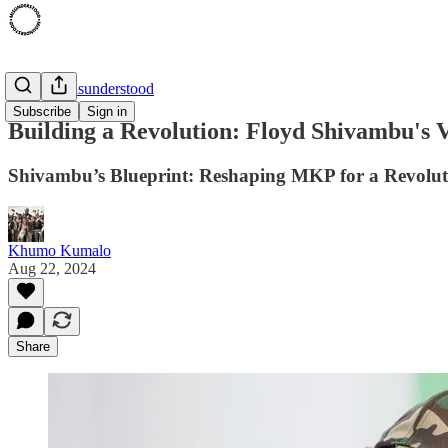
'94 was Misunderstood
Subscribe
Sign in
Building a Revolution: Floyd Shivambu's 
Shivambu’s Blueprint: Reshaping MKP for a Revolut
Khumo Kumalo
Aug 22, 2024
Share