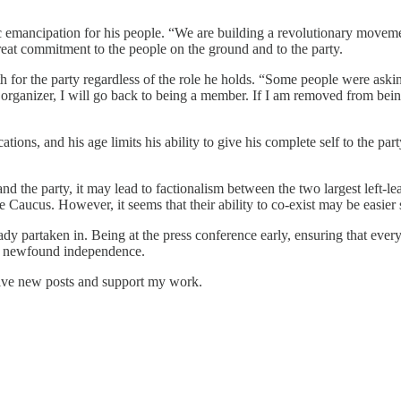
mancipation for his people. “We are building a revolutionary movement
reat commitment to the people on the ground and to the party.
th for the party regardless of the role he holds. “Some people were a
organizer, I will go back to being a member. If I am removed from being
ons, and his age limits his ability to give his complete self to the part
 the party, it may lead to factionalism between the two largest left-l
 Caucus. However, it seems that their ability to co-exist may be easier 
y partaken in. Being at the press conference early, ensuring that ever
his newfound independence.
eive new posts and support my work.