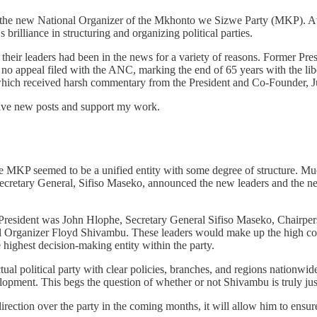
, the new National Organizer of the Mkhonto we Sizwe Party (MKP). At 
rilliance in structuring and organizing political parties.
 their leaders had been in the news for a variety of reasons. Former P
no appeal filed with the ANC, marking the end of 65 years with the lib
hich received harsh commentary from the President and Co-Founder, 
eive new posts and support my work.
e the MKP seemed to be a unified entity with some degree of structure.
y Secretary General, Sifiso Maseko, announced the new leaders and the ne
President was John Hlophe, Secretary General Sifiso Maseko, Chairpe
rganizer Floyd Shivambu. These leaders would make up the high comm
 highest decision-making entity within the party.
ual political party with clear policies, branches, and regions nationw
pment. This begs the question of whether or not Shivambu is truly just
tion over the party in the coming months, it will allow him to ensure t