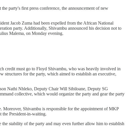
the party's first press conference, the announcement of new
resident Jacob Zuma had been expelled from the African National
eration party. Additionally, Shivambu announced his decision not to
Julius Malema, on Monday evening.
 Much credit must go to Floyd Shivambu, who was heavily involved in
w structures for the party, which aimed to establish an executive,
rson Nathi Nhleko, Deputy Chair Will Sibiloane, Deputy SG
and collective, which would organize the party and gear the party
ide. Moreover, Shivambu is responsible for the appointment of MKP
 the President-in-waiting.
he stability of the party and may even further allow him to establish