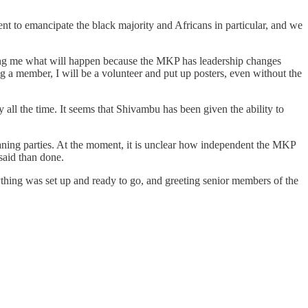
 to emancipate the black majority and Africans in particular, and we
sking me what will happen because the MKP has leadership changes
 a member, I will be a volunteer and put up posters, even without the
y all the time. It seems that Shivambu has been given the ability to
eaning parties. At the moment, it is unclear how independent the MKP
said than done.
ything was set up and ready to go, and greeting senior members of the