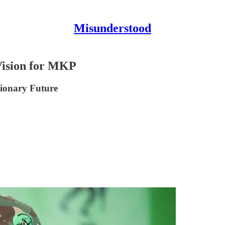
Misunderstood
Vision for MKP
ionary Future