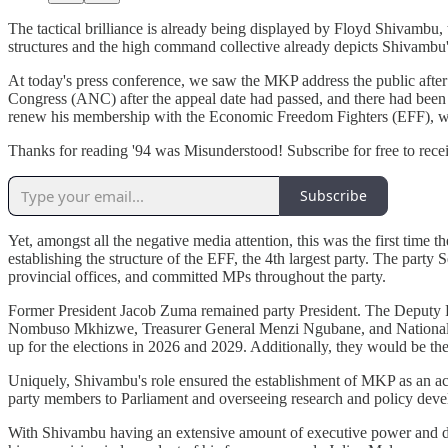
The tactical brilliance is already being displayed by Floyd Shivambu
structures and the high command collective already depicts Shivambu's b
At today's press conference, we saw the MKP address the public after
Congress (ANC) after the appeal date had passed, and there had been 
renew his membership with the Economic Freedom Fighters (EFF), w
Thanks for reading '94 was Misunderstood! Subscribe for free to rec
Subscribe
Yet, amongst all the negative media attention, this was the first tim
establishing the structure of the EFF, the 4th largest party. The part
provincial offices, and committed MPs throughout the party.
Former President Jacob Zuma remained party President. The Deputy 
Nombuso Mkhizwe, Treasurer General Menzi Ngubane, and National O
up for the elections in 2026 and 2029. Additionally, they would be the
Uniquely, Shivambu's role ensured the establishment of MKP as an act
party members to Parliament and overseeing research and policy develo
With Shivambu having an extensive amount of executive power and direc