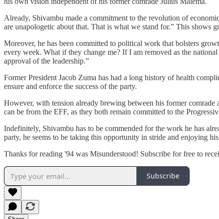
his own vision independent of his former comrade Julius Malema.
Already, Shivambu made a commitment to the revolution of economic e
are unapologetic about that. That is what we stand for.” This shows g
Moreover, he has been committed to political work that bolsters grow
every week. What if they change me? If I am removed as the national 
approval of the leadership.”
Former President Jacob Zuma has had a long history of health complicati
ensure and enforce the success of the party.
However, with tension already brewing between his former comrade and
can be from the EFF, as they both remain committed to the Progressive
Indefinitely, Shivambu has to be commended for the work he has alread
party, he seems to be taking this opportunity in stride and enjoying 
Thanks for reading '94 was Misunderstood! Subscribe for free to rec
Subscribe