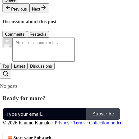
Share
Previous
Next
Discussion about this post
Comments
Restacks
Top
Latest
Discussions
No posts
Ready for more?
Subscribe
© 2026 Khumo Kumalo
·
Privacy
∙
Terms
∙
Collection notice
Start your Substack